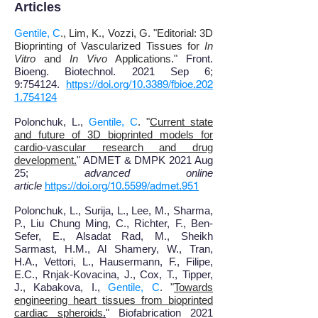
Articles
Gentile, C
., Lim, K., Vozzi, G. "Editorial: 3D
Bioprinting of Vascularized Tissues for
In
Vitro
and
In Vivo
Applications
.
"
Front.
Bioeng. Biotechnol.
2021 Sep 6;
9:754124.
https://doi.org/10.3389/fbioe.202
1.754124
Polonchuk, L.,
Gentile, C
. "
Current state
and future of 3D bioprinted models for
cardio-vascular research and drug
development
.
"
ADMET & DMPK 2021 Aug
25;
advanced online
article
https://doi.org/10.5599/admet.951
Polonchuk, L., Surija, L., Lee, M., Sharma,
P., Liu Chung Ming, C., Richter, F., Ben-
Sefer, E., Alsadat Rad, M., Sheikh
Sarmast, H.M., Al Shamery, W., Tran,
H.A., Vettori, L., Hausermann, F., Filipe,
E.C., Rnjak-Kovacina, J., Cox, T., Tipper,
J., Kabakova, I.,
Gentile, C
. "
Towards
engineering heart tissues from bioprinted
cardiac spheroids
.
"
Biofabrication 2021