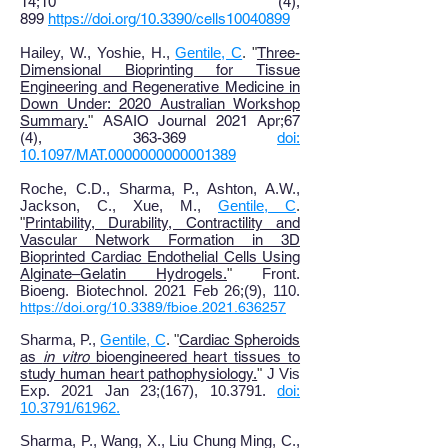
14;10 (4),
899
https://doi.org/10.3390/cells10040899
Hailey, W., Yoshie, H.,
Gentile, C
. "
Three-
Dimensional Bioprinting for Tissue
Engineering and Regenerative Medicine in
Down Under: 2020 Australian Workshop
Summary
.
"
ASAIO Journal 2021 Apr;67
(4), 363-369
doi:
10.1097/MAT.0000000000001389
Roche, C.D., Sharma, P., Ashton, A.W.,
Jackson, C., Xue, M.,
Gentile, C
.
"
Printability, Durability, Contractility and
Vascular Network Formation in 3D
Bioprinted Cardiac Endothelial Cells Using
Alginate–Gelatin Hydrogels
.
"
Front.
Bioeng. Biotechnol. 2021 Feb 26;(9), 110.
https://doi.org/10.3389/fbioe.2021.636257
Sharma, P.,
Gentile, C
. "
Cardiac Spheroids
as
in vitro
bioengineered heart tissues to
study human heart pathophysiology.
"
J Vis
Exp. 2021 Jan 23;(167), 10.3791.
doi:
10.3791/61962.
Sharma, P., Wang, X
., Liu Chung Ming, C.,