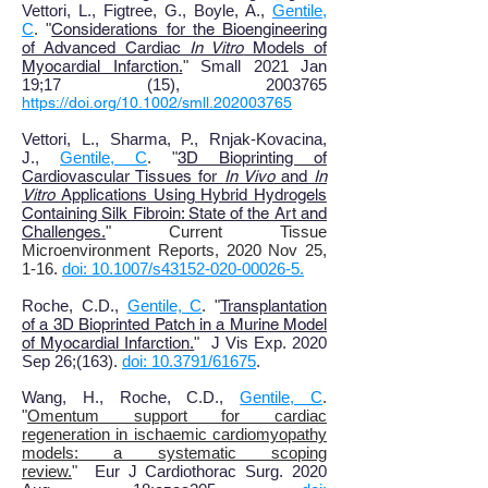
Vettori, L., Figtree, G., Boyle, A.,
Gentile,
C
. "
Considerations for the Bioengineering
of Advanced Cardiac
In Vitro
Models of
Myocardial Infarction
.
"
Small 2021 Jan
19
;
17 (15), 2003765
https://doi.org/10.1002/smll.202003765
Vettori, L., Sharma, P., Rnjak-Kovacina,
J.,
Gentile, C
. "
3D Bioprinting of
Cardiovascular Tissues for
In Vivo
and
In
Vitro
Applications Using Hybrid Hydrogels
Containing Silk Fibroin: State of the Art and
Challenges
.
" Current Tissue
Microenvironment Reports, 2020 Nov 25,
1-16
.
doi: 10.1007/s43152-020-00026-5.
Roche, C.D.,
Gentile, C
. "
Transplantation
of a 3D Bioprinted Patch in a Murine Model
of Myocardial Infarction.
"
J Vis Exp. 2020
Sep 26;(163).
doi: 10.3791/61675
.
Wang, H., Roche, C.D.,
Gentile, C
.
"
Omentum support for cardiac
regeneration in ischaemic cardiomyopathy
models: a systematic scoping
review.
"
Eur J Cardiothorac Surg. 2020