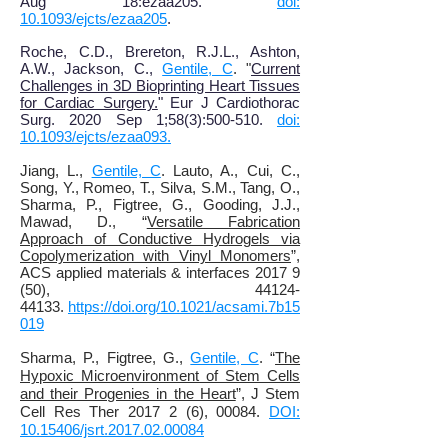
Aug 18:ezaa205.
doi:
10.1093/ejcts/ezaa205
.
Roche, C.D., Brereton, R.J.L., Ashton,
A.W., Jackson, C.,
Gentile, C
. "
Current
Challenges in 3D Bioprinting Heart Tissues
for Cardiac Surgery.
" Eur J Cardiothorac
Surg. 2020 Sep 1;58(3):500-510.
doi:
10.1093/ejcts/ezaa093.
Jiang, L.,
Gentile, C
. Lauto, A., Cui, C.,
Song, Y., Romeo, T., Silva, S.M., Tang, O.,
Sharma, P., Figtree, G., Gooding, J.J.,
Mawad, D., “
Versatile Fabrication
Approach of Conductive Hydrogels via
Copolymerization with Vinyl Monomers
”,
ACS applied materials & interfaces 2017 9
(50), 44124-
44133.
https://doi.org/10.1021/acsami.7b15
019
Sharma, P., Figtree, G.,
Gentile, C
. “
The
Hypoxic Microenvironment of Stem Cells
and their Progenies in the Heart
”, J Stem
Cell Res Ther 2017 2 (6), 00084.
DOI:
10.15406/jsrt.2017.02.00084