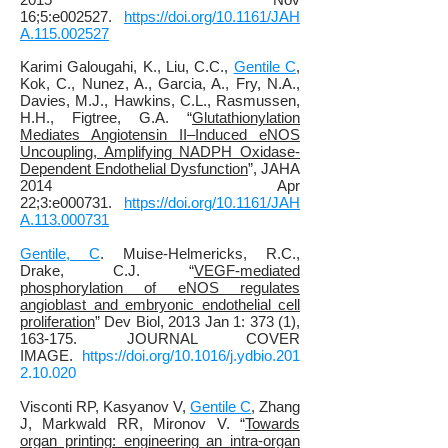
16;5:e002527.
https://doi.org/10.1161/JAH
A.115.002527
Karimi Galougahi, K.
, Liu, C.C.,
Gentile C
,
Kok, C., Nunez, A., Garcia, A., Fry, N.A.,
Davies, M.J., Hawkins, C.L.,
Rasmussen,
H.H.,
Figtree, G.A
. “
Glutathionylation
Mediates Angiotensin II–Induced eNOS
Uncoupling, Amplifying NADPH Oxidase‐
Dependent Endothelial Dysfunction
”, JAHA
2014 Apr
22;3:e000731.
https://doi.org/10.1161/JAH
A.113.000731
Gentile, C
. Muise-Helmericks, R.C.,
Drake, C.J. “
VEGF-mediated
phosphorylation of eNOS regulates
angioblast and embryonic endothelial cell
proliferation
” Dev Biol, 2013 Jan 1: 373 (1),
163-175. JOURNAL COVER
IMAGE.
https://doi.org/10.1016/j.ydbio.201
2.10.020
Visconti RP, Kasyanov V,
Gentile C
, Zhang
J, Markwald RR, Mironov V. “
Towards
organ printing: engineering an intra-organ