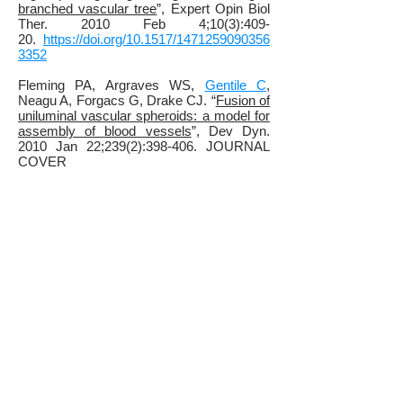
branched vascular tree
”, Expert Opin Biol
Ther. 2010 Feb 4;10(3):409-
20.
https://doi.org/10.1517/1471259090356
3352
Fleming PA, Argraves WS,
Gentile C
,
Neagu A, Forgacs G, Drake CJ. “
Fusion of
uniluminal vascular spheroids: a model for
assembly of blood vessels
”, Dev Dyn.
2010 Jan 22;239(2):398-406. JOURNAL
COVER
IMAGE.
https://doi.org/10.1002/dvdy.22161
Mironov V., Zhang J.,
Gentile, C
., Brakke
K., Trusk T., Jakab K., Forgacs G.,
Kasyanov V., Visconti R.P., Markwald
R.R., "
Designer blueprint for vascular
trees: morphology evolution of vascular
tissue constructs
" Virtual and Physical
Prototyping, 2008 Nov 26;4 (2), p. 63-
74.
https://doi.org/10.1080/1745275080265
7202
Gentile, C
., Fleming, P.A., Mironov, V.,
Argraves, K.M., Argraves, W.S., Drake, C.
J. “
VEGF-mediated vascular fusion and