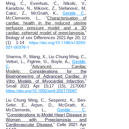
Ming, C., Evenhuis, C., Nikolic, V.,
Karadzov, N., Mikovic, Z., Stefanovic, M,
Cakic, Z., McGrath, K.,
Gentile, C
.,
McClements, L.,
"
Characterisation of
cardiac health in the reduced uterine
perfusion pressure model and a 3D
cardiac spheroid model
of preeclampsia
.
"
Biology of sex Differences
2021 Apr 20
; 12
(1
)
1-14
https://doi.org/10.1186/s13293-
021-00376-1
Sharma, P., Wang, X
., Liu Chung Ming, C.,
Vettori, L., Figtree, G., Boyle, A.,
Gentile,
C
. "
Advanced Cardiac
Models:
Considerations for the
Bioengineering of Advanced Cardiac
In
Vitro
Models of Myocardial Infarction
.
"
Small 2021 Apr 15
;17 (15), 2170067
https://doi.org/10.1002/smll.202170067
Liu Chung Ming, C., Sesperez, K.
,
Ben-
Sefer, E., Arpon, D., McGrath, K.,
McClements, L.,
Gentile, C
.
"
Considerations to Model Heart Disease in
Women with Preeclampsia and
Cardiovascular Disease
.
"
Cells 2021 Apr