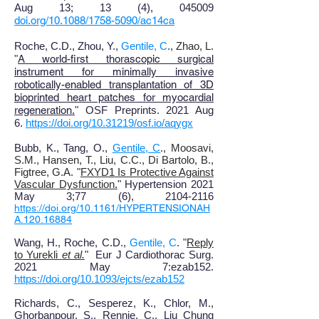
Aug 13; 13 (4), 045009
doi.org/10.1088/1758-5090/ac14ca
Roche, C.D., Zhou, Y.,
Gentile, C
., Zhao, L.
"
A world-first thorascopic surgical
instrument for minimally invasive
robotically-enabled transplantation of 3D
bioprinted heart patches for myocardial
regeneration
.
"
OSF Preprints. 2021 Aug
6.
https://doi.org/10.31219/osf.io/aqygx
Bubb, K
., T
ang, O
.,
Gentile, C
., Moosavi,
S.M., Hansen, T., Liu, C.C., Di Bartolo, B.,
Figtree, G.A.
"
FXYD1 Is Protective Against
Vascular Dysfunction
.
"
Hypertension 2021
May 3
;
77 (6), 2104-2116
https://doi.org/10.1161/HYPERTENSIONAH
A.120.16884
Wang, H., Roche, C.D.,
Gentile, C
. "
Reply
to Yurekli
et al
.
"
Eur J Cardiothorac Surg.
2021 May 7:ezab152.
https://doi.org/10.1093/ejcts/ezab152
Richards
, C
., Sesperez, K
., Chlor, M.,
Ghorbanpour, S., Rennie, C., Liu Chung