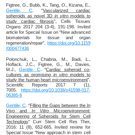
Figtree, G., Bubb, K., Tang, O., Kizana, E.,
Gentile, C
. “
Vascularized cardiac
spheroids as novel 3D
in vitro
models to
study cardiac fibrosis
”, Cells Tissues
Organs 2017 204 (3-4), 191-198. Invited
article for Special Issue on “New advanced
biomaterials for tissue and organ
regeneration/repair”.
https://doi.org/10.1159
/000477436
Polonchuk, L., Chabria, M., Badi, L.,
Hoflack, J.C., Figtree, G., M., Davies,
M.J.,
Gentile, C
. “
Cardiac spheroid co-
cultures as promising
in vitro
models to
study the human heart microenvironment
”,
Scientific Reports 2017 7 (1),
7005.
https://doi.org/10.1038/s41598-017-
06385-8
Gentile, C
. “
Filling the Gaps between the
In
Vivo
and
In Vitro
Microenvironment:
Engineering of Spheroids for Stem Cell
Technology
” Curr Stem Cell Res Ther,
2016: 11 (8), 652-665. Invited review for
Special Issue “New approach in stem cell