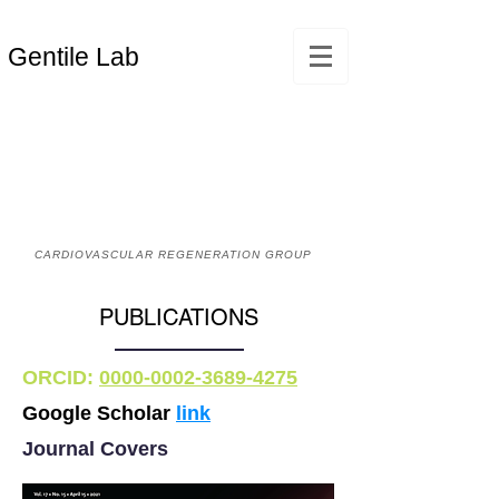
Gentile Lab
CARDIOVASCULAR REGENERATION GROUP
PUBLICATIONS
ORCID:
0000-0002-3689-4275
Google Scholar
link
Journal Covers