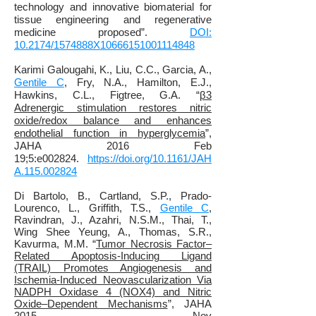
technology and innovative biomaterial for
tissue engineering and regenerative
medicine proposed”.
DOI:
10.2174/1574888X10666151001114848
Karimi Galougahi, K., Liu, C.C., Garcia, A.,
Gentile C
, Fry, N.A., Hamilton, E.J.,
Hawkins, C.L.,
Figtree, G.A. “
β3
Adrenergic stimulation restores nitric
oxide/redox balance and enhances
endothelial function in hyperglycemia
”,
JAHA 2016 Feb
19;5:e002824.
https://doi.org/10.1161/JAH
A.115.002824
Di Bartolo, B., Cartland, S.P.
, Prado-
Lourenco, L., Griffith, T.S.,
Gentile C
,
Ravindran, J., Azahri, N.S.M., Thai, T.,
Wing Shee Yeung, A., Thomas, S.R.,
Kavurma, M.M.
“
Tumor Necrosis Factor–
Related Apoptosis‐Inducing Ligand
(TRAIL) Promotes Angiogenesis and
Ischemia‐Induced Neovascularization Via
NADPH Oxidase 4 (NOX4) and Nitric
Oxide–Dependent Mechanisms
”, JAHA
2015 Nov